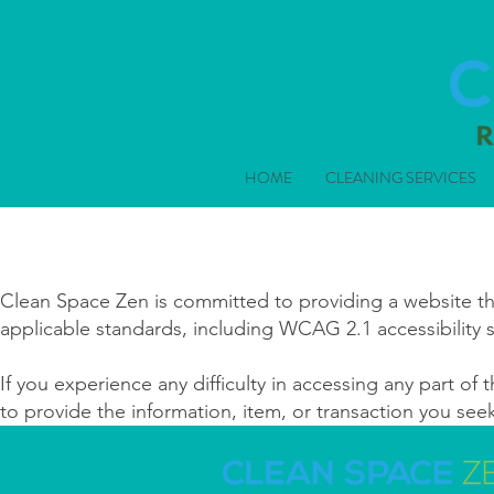
HOME
CLEANING SERVICES
Clean Space Zen is committed to providing a website that
applicable standards, including WCAG 2.1 accessibility 
If you experience any difficulty in accessing any part of t
to provide the information, item, or transaction you se