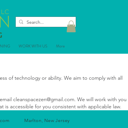
ANING
WORK WITH US
More
ss of technology or ability. We aim to comply with all
email
cleanspacezen@gmail.com
. We will work with you
 is accessible for you consistent with applicable law.
.com
Marlton, New Jersey