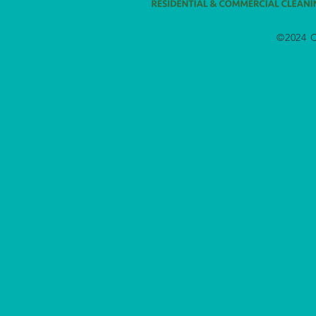
©2024 