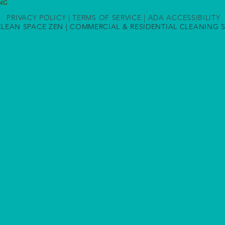
PRIVACY POLICY
|
TERMS OF SERVICE
|
ADA ACCESSIBILITY
CLEAN SPACE ZEN | COMMERCIAL & RESIDENTIAL
CLEANING S