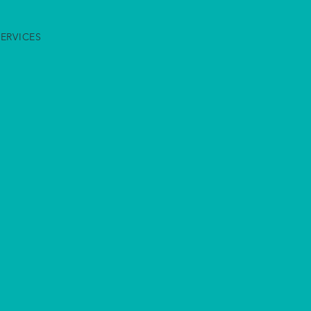
ERVICES