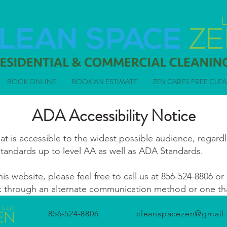
BOOK ONLINE
BOOK AN ESTIMATE
ZEN CARES FREE CLE
ADA Accessibility Notice
 is accessible to the widest possible audience, regardle
standards up to level AA as well as ADA Standards.
his website, please feel free to call us at
856-524-8806
or 
ek through an alternate communication method or one that
856-524-8806
cleanspacezen@gmail