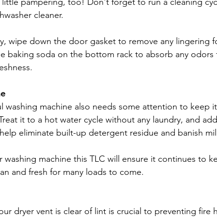
little pampering, too! Don't forget to run a cleaning cyc
shwasher cleaner. 
ly, wipe down the door gasket to remove any lingering fo
le baking soda on the bottom rack to absorb any odors f
reshness.
ne
ful washing machine also needs some attention to keep it
Treat it to a hot water cycle without any laundry, and add
 help eliminate built-up detergent residue and banish mi
r washing machine this TLC will ensure it continues to k
ean and fresh for many loads to come.
ur dryer vent is clear of lint is crucial to preventing fire 