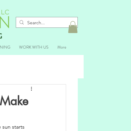
ANING
WORK WITH US
More
o Make
 sun starts 