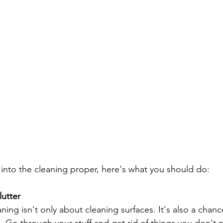
into the cleaning proper, here's what you should do:
lutter
ning isn't only about cleaning surfaces. It's also a chanc
. Go through your stuff and get rid of things you don't n