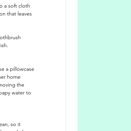
 a soft cloth 
on that leaves 
oothbrush 
ish.
se a pillowcase 
aner home 
moving the 
oapy water to 
an, so it 