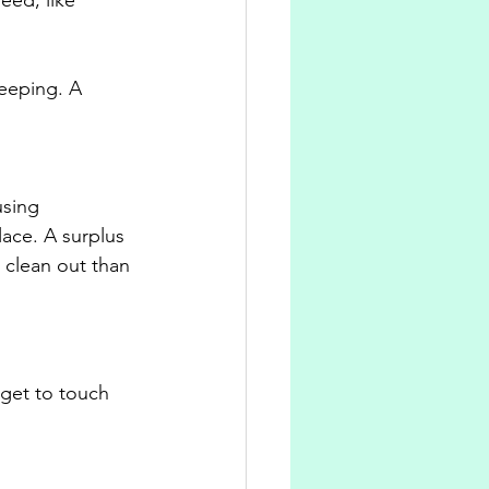
eeping. A 
using 
ace. A surplus 
 clean out than 
rget to touch 