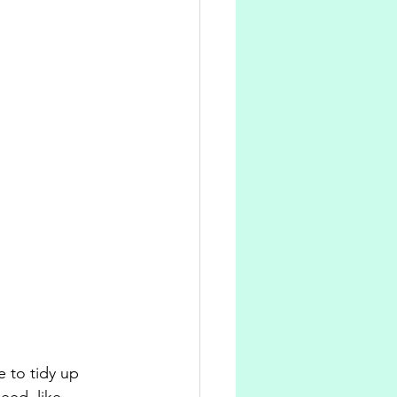
e to tidy up 
eed, like 