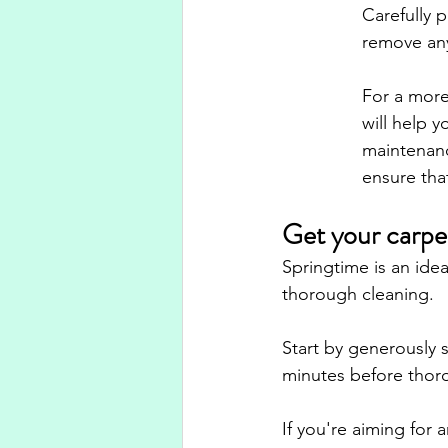
Carefully 
remove any
For a more 
will help y
maintenanc
ensure that
Get your carpet
Springtime is an idea
thorough cleaning. 
Start by generously s
minutes before thor
If you're aiming for 