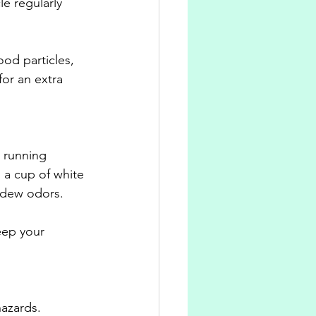
le regularly 
od particles, 
or an extra 
 running 
 a cup of white 
ldew odors. 
eep your 
hazards. 