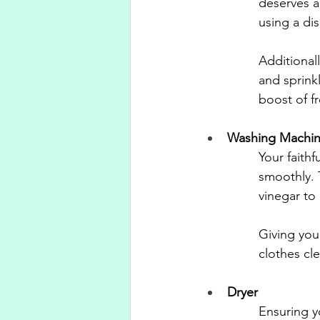
deserves a 
using a di
Additional
and sprink
boost of f
Washing Machi
Your faith
smoothly. 
vinegar to
Giving you
clothes cl
Dryer
Ensuring yo