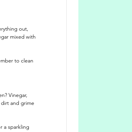
rything out, 
egar mixed with 
ember to clean 
en? Vinegar, 
dirt and grime 
 a sparkling 