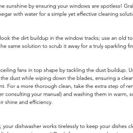
e sunshine by ensuring your windows are spotless! Grab
egar with water for a simple yet effective cleaning soluti
 
look the dirt buildup in the window tracks; use an old t
he same solution to scrub it away for a truly sparkling fin
ceiling fans in top shape by tackling the dust buildup. U
 the dust while wiping down the blades, ensuring a cle
t. For a more thorough clean, take the extra step of re
ter consulting your manual) and washing them in warm, s
ir shine and efficiency.
your dishwasher works tirelessly to keep your dishes cle