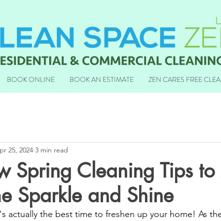
BOOK ONLINE
BOOK AN ESTIMATE
ZEN CARES FREE CLE
pr 25, 2024
3 min read
w Spring Cleaning Tips t
e Sparkle and Shine
t's actually the best time to freshen up your home! As the