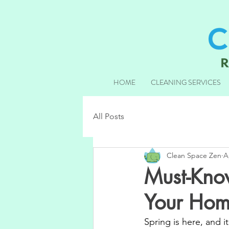
HOME
CLEANING SERVICES
All Posts
Clean Space Zen
A
Must-Kno
Your Hom
Spring is here, and i