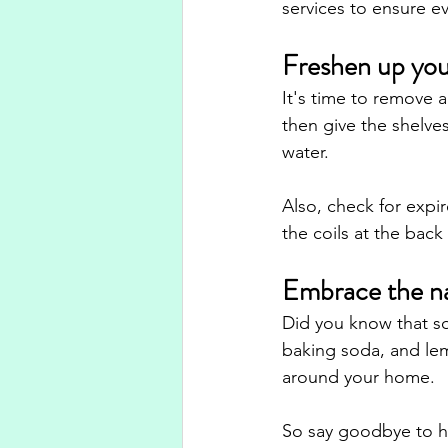
services to ensure e
Freshen up you
It's time to remove a
then give the shelve
water. 
Also, check for expi
the coils at the back
Embrace the na
Did you know that so
baking soda, and lem
around your home. 
So say goodbye to ha