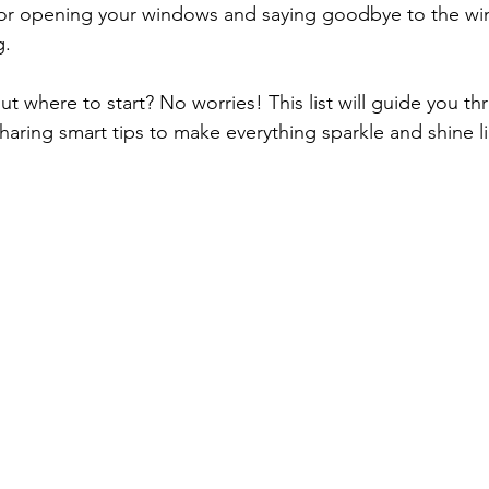
t for opening your windows and saying goodbye to the win
. 
t where to start? No worries! This list will guide you th
haring smart tips to make everything sparkle and shine l