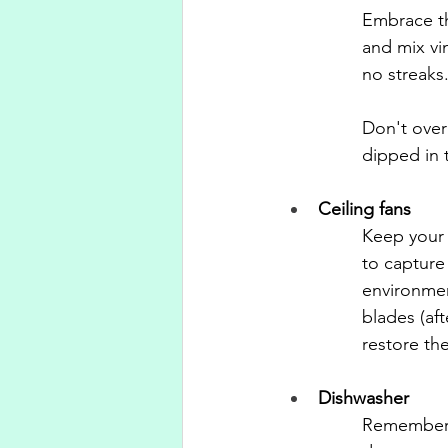
Embrace th
and mix vin
no streaks.
Don't over
dipped in t
Ceiling fans
Keep your 
to capture
environmen
blades (af
restore the
Dishwasher
Remember, 