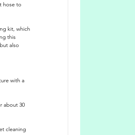
t hose to 
ng kit, which 
ng this 
but also 
ture with a 
or about 30 
et cleaning 