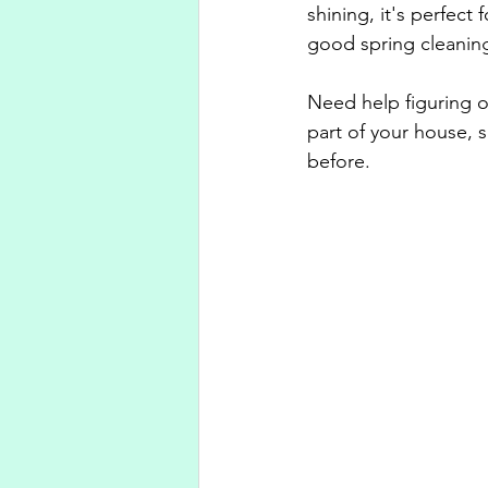
shining, it's perfec
good spring cleaning
Need help figuring ou
part of your house, s
before.