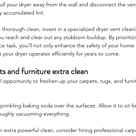
pull your dryer away from the wall and disconnect the ven
 accumulated lint. 
thorough clean, invest in a specialized dryer vent cleani
ou reach and clear out any stubborn buildup. By prioritizi
e task, you'll not only enhance the safety of your home 
 your dryer operates efficiently for years to come.
s and furniture extra clean
l opportunity to freshen up your carpets, rugs, and furni
prinkling baking soda over the surfaces. Allow it to sit f
oughly vacuuming everything. 
an extra powerful clean, consider hiring professional carp