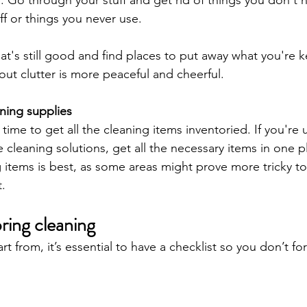
ff or things you never use. 
t's still good and find places to put away what you're k
ut clutter is more peaceful and cheerful.
ning supplies
ime to get all the cleaning items inventoried. If you're 
leaning solutions, get all the necessary items in one pl
g items is best, as some areas might prove more tricky to
. 
pring cleaning
t from, it’s essential to have a checklist so you don’t fo