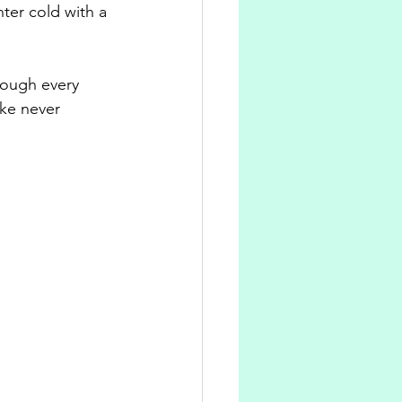
ter cold with a 
rough every 
ike never 