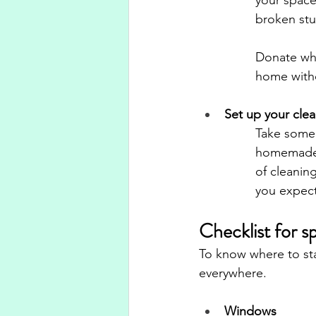
broken stu
Donate wha
home witho
Set up your clea
Take some t
homemade c
of cleanin
you expect
Checklist for s
To know where to star
everywhere.
Windows