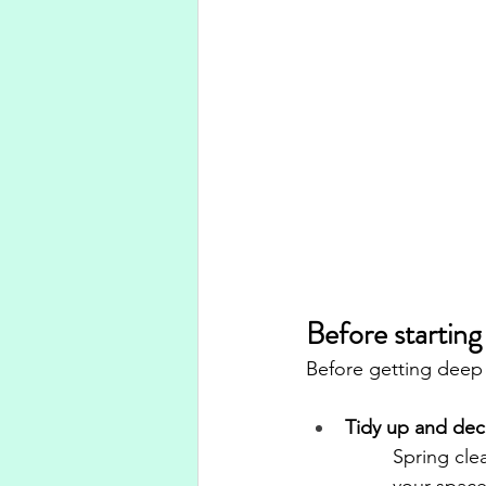
Before starting
Before getting deep 
Tidy up and dec
Spring clea
your space