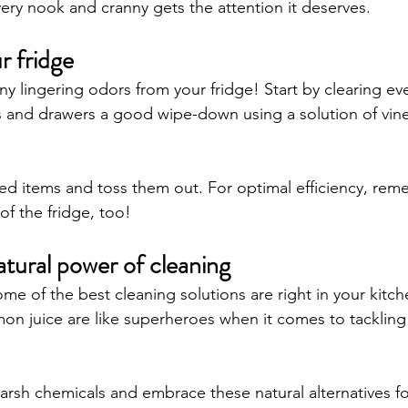
very nook and cranny gets the attention it deserves.
r fridge
ny lingering odors from your fridge! Start by clearing eve
s and drawers a good wipe-down using a solution of vin
red items and toss them out. For optimal efficiency, rem
 of the fridge, too!
tural power of cleaning
me of the best cleaning solutions are right in your kitch
on juice are like superheroes when it comes to tackling 
rsh chemicals and embrace these natural alternatives for