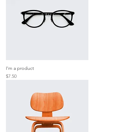
I'm a product
Price
$7.50