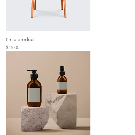
I'm a product
Price
$15.00