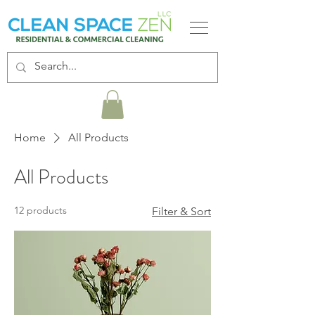
Home
All Products
All Products
12 products
Filter & Sort