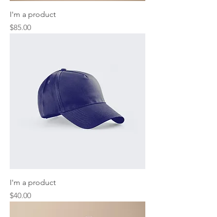
I'm a product
Price
$85.00
I'm a product
Price
$40.00