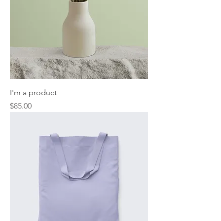
I'm a product
Price
$85.00