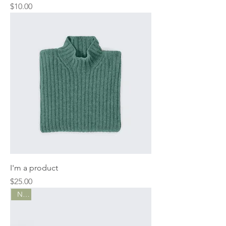
Price
$10.00
I'm a product
Price
$25.00
New