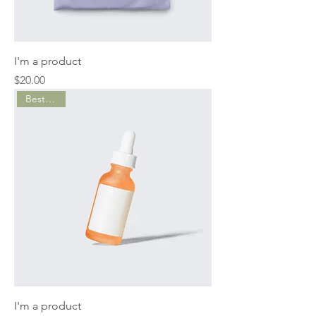
I'm a product
Price
$20.00
Best Seller
I'm a product