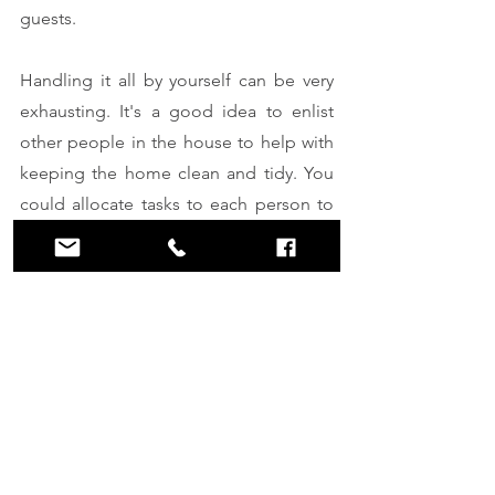
guests. 
Handling it all by yourself can be very 
exhausting. It's a good idea to enlist 
other people in the house to help with 
keeping the home clean and tidy. You 
could allocate tasks to each person to 
make the burden less on yourself.
Hire professional cleaning 
services 
You can save yourself all the stress by 
hiring professional cleaning services to 
help keep your home clean during the 
holidays. 
Reach out
 to Clean Space 