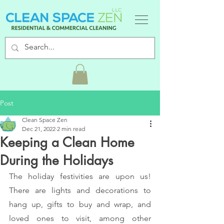
Post
Clean Space Zen
Dec 21, 2022
2 min read
Keeping a Clean Home
During the Holidays
The holiday festivities are upon us! 
There are lights and decorations to 
hang up, gifts to buy and wrap, and 
loved ones to visit, among other 