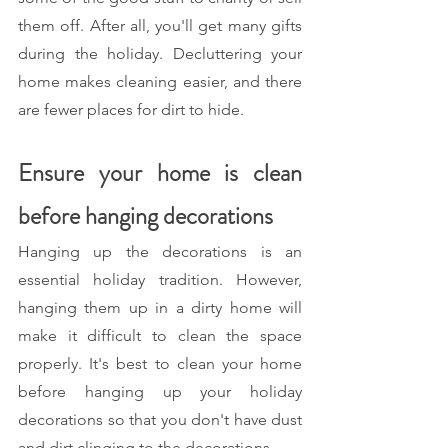
them off. After all, you'll get many gifts 
during the holiday. Decluttering your 
home makes cleaning easier, and there 
are fewer places for dirt to hide.
Ensure your home is clean 
before hanging decorations 
Hanging up the decorations is an 
essential holiday tradition. However, 
hanging them up in a dirty home will 
make it difficult to clean the space 
properly. It's best to clean your home 
before hanging up your holiday 
decorations so that you don't have dust 
and dirt clinging to the decorations.