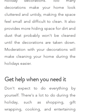
holiday decorations. Too many 
decorations make your home look 
cluttered and untidy, making the space 
feel small and difficult to clean. It also 
provides more hiding space for dirt and 
dust that probably won't be cleaned 
until the decorations are taken down. 
Moderation with your decorations will 
make cleaning your home during the 
holidays easier. 
Get help when you need it 
Don't expect to do everything by 
yourself. There's a lot to do during the 
holiday, such as shopping, gift 
wrapping, cooking, and entertaining 