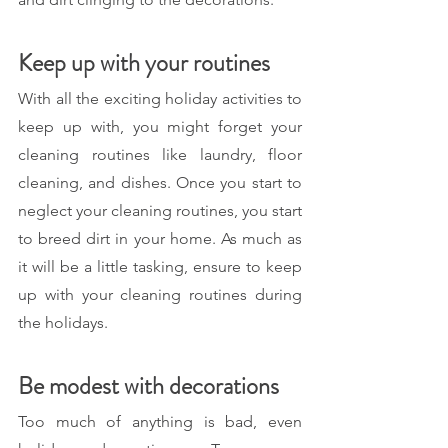
Keep up with your routines
With all the exciting holiday activities to 
keep up with, you might forget your 
cleaning routines like laundry, floor 
cleaning, and dishes. Once you start to 
neglect your cleaning routines, you start 
to breed dirt in your home. As much as 
it will be a little tasking, ensure to keep 
up with your cleaning routines during 
the holidays.
Be modest with decorations 
Too much of anything is bad, even 