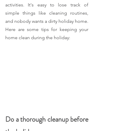
activities. It's easy to lose track of 
simple things like cleaning routines, 
and nobody wants a dirty holiday home. 
Here are some tips for keeping your 
home clean during the holiday: 
Do a thorough cleanup before 