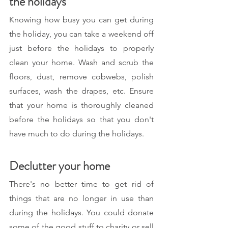
the holidays
Knowing how busy you can get during 
the holiday, you can take a weekend off 
just before the holidays to properly 
clean your home. Wash and scrub the 
floors, dust, remove cobwebs, polish 
surfaces, wash the drapes, etc. Ensure 
that your home is thoroughly cleaned 
before the holidays so that you don't 
have much to do during the holidays. 
Declutter your home
There's no better time to get rid of 
things that are no longer in use than 
during the holidays. You could donate 
some of the good stuff to charity or sell 