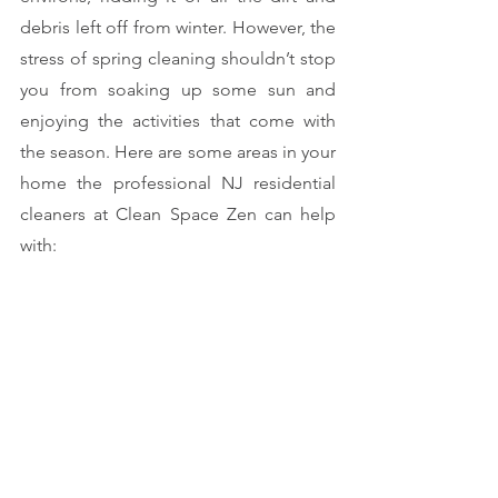
debris left off from winter. However, the 
stress of spring cleaning shouldn’t stop 
you from soaking up some sun and 
enjoying the activities that come with 
the season. Here are some areas in your 
home the professional NJ residential 
cleaners at Clean Space Zen can help 
with: