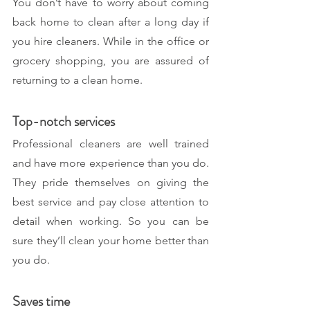
You don’t have to worry about coming 
back home to clean after a long day if 
you hire cleaners. While in the office or 
grocery shopping, you are assured of 
returning to a clean home.
Top-notch services
Professional cleaners are well trained 
and have more experience than you do. 
They pride themselves on giving the 
best service and pay close attention to 
detail when working. So you can be 
sure they’ll clean your home better than 
you do. 
Saves time