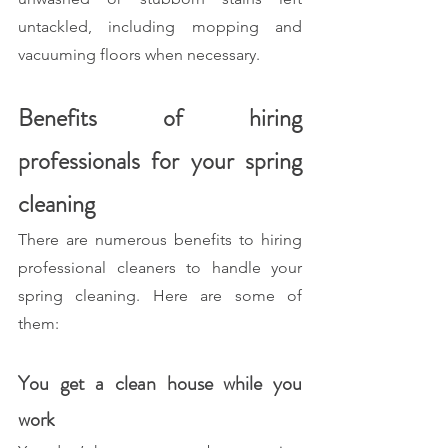
untackled, including mopping and 
vacuuming floors when necessary.
Benefits of hiring 
professionals for your spring 
cleaning
There are numerous benefits to hiring 
professional cleaners to handle your 
spring cleaning. Here are some of 
them: 
You get a clean house while you 
work