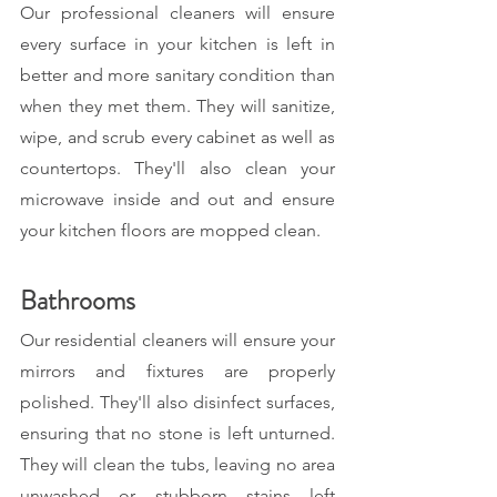
Our professional cleaners will ensure 
every surface in your kitchen is left in 
better and more sanitary condition than 
when they met them. They will sanitize, 
wipe, and scrub every cabinet as well as 
countertops. They'll also clean your 
microwave inside and out and ensure 
your kitchen floors are mopped clean.
Bathrooms
Our residential cleaners will ensure your 
mirrors and fixtures are properly 
polished. They'll also disinfect surfaces, 
ensuring that no stone is left unturned. 
They will clean the tubs, leaving no area 
unwashed or stubborn stains left 