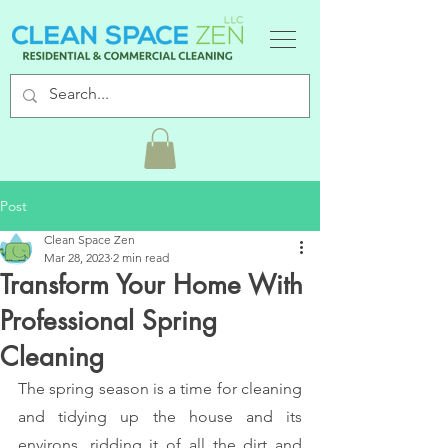
Post
Clean Space Zen
Mar 28, 2023
2 min read
Transform Your Home With
Professional Spring
Cleaning
The spring season is a time for cleaning 
and tidying up the house and its 
environs, ridding it of all the dirt and 