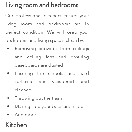
Living room and bedrooms
Our professional cleaners ensure your 
living room and bedrooms are in 
perfect condition. We will keep your 
bedrooms and living spaces clean by:
Removing cobwebs from ceilings 
and ceiling fans and ensuring 
baseboards are dusted
Ensuring the carpets and hard 
surfaces are vacuumed and 
cleaned
Throwing out the trash
Making sure your beds are made
And more
Kitchen