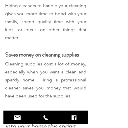
Hiring cleaners to handle your cleaning 
gives you more time to bond with your 
family, spend quality time with your 
kids, or focus on other things that 
matter. 
Saves money on cleaning supplies
Cleaning supplies cost a lot of money, 
especially when you want a clean and 
sparkly home. Hiring a professional 
cleaner saves you money that would 
have been used for the supplies.
Revitalize and breathe new life 
into your home this spring